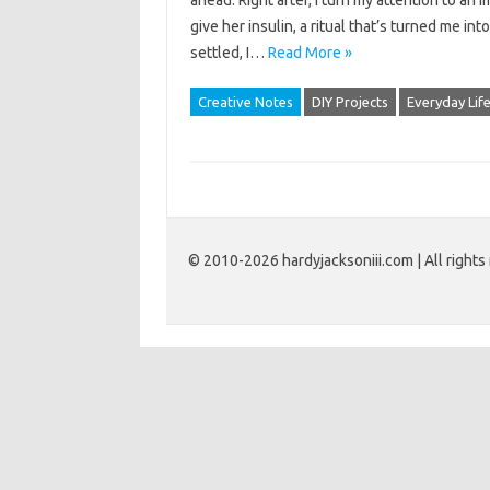
ahead. Right after, I turn my attention to an i
give her insulin, a ritual that’s turned me i
settled, I…
Read More »
Creative Notes
DIY Projects
Everyday Lif
© 2010-2026 hardyjacksoniii.com | All rights