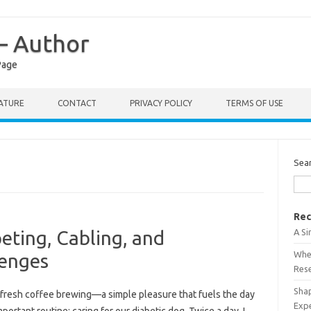
 – Author
Page
RATURE
CONTACT
PRIVACY POLICY
TERMS OF USE
Sea
Rec
A S
peting, Cabling, and
When
lenges
Res
Shap
f fresh coffee brewing—a simple pleasure that fuels the day
Exp