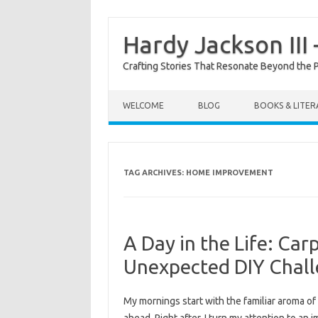
Hardy Jackson III
Crafting Stories That Resonate Beyond the 
Skip to content
WELCOME
BLOG
BOOKS & LITE
TAG ARCHIVES:
HOME IMPROVEMENT
A Day in the Life: Car
Unexpected DIY Chal
My mornings start with the familiar aroma o