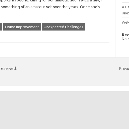
mportant routine: caring for our diabetic dog. Twice a day, I
nto something of an amateur vet over the years. Once she’s
A Da
Une
Wel
e
Home Improvement
Unexpected Challenges
Rec
No 
 reserved.
Priva