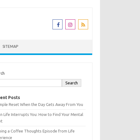
SITEMAP
rch
Search
ent Posts
imple Reset When the Day Gets Away From You
 Life Interrupts You: How to Find Your Mental
et
ing a Coffee Thoughts Episode from Life
erience