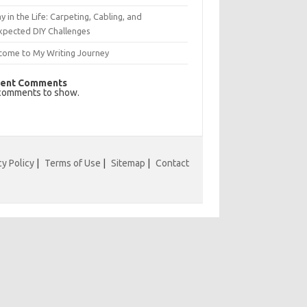
y in the Life: Carpeting, Cabling, and
xpected DIY Challenges
come to My Writing Journey
ent Comments
comments to show.
cy Policy
|
Terms of Use
|
Sitemap
|
Contact