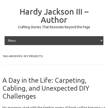
Hardy Jackson III –
Author
Crafting Stories That Resonate Beyond the Page
Skip to content
TAG ARCHIVES:
DIY PROJECTS
A Day in the Life: Carpeting,
Cabling, and Unexpected DIY
Challenges
My mornings start with the familiar aroma of fresh coffee brewing—a