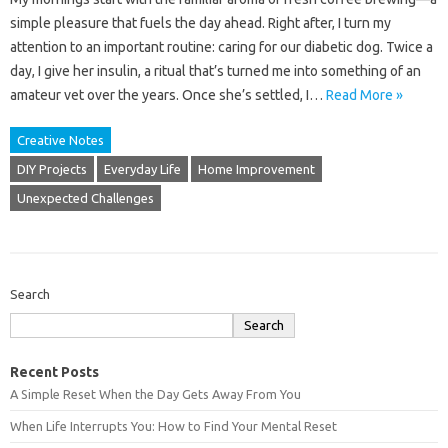
simple pleasure that fuels the day ahead. Right after, I turn my
attention to an important routine: caring for our diabetic dog. Twice a
day, I give her insulin, a ritual that’s turned me into something of an
amateur vet over the years. Once she’s settled, I…
Read More »
Creative Notes
DIY Projects
Everyday Life
Home Improvement
Unexpected Challenges
Search
Search
Recent Posts
A Simple Reset When the Day Gets Away From You
When Life Interrupts You: How to Find Your Mental Reset