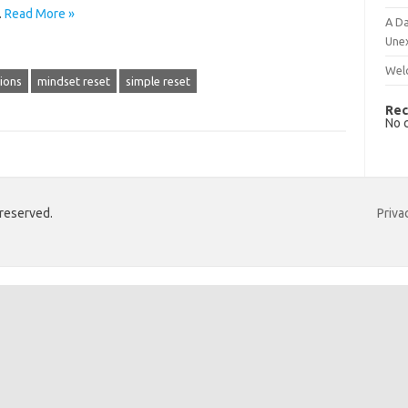
…
Read More »
A Da
Une
Wel
tions
mindset reset
simple reset
Rec
No 
 reserved.
Priva