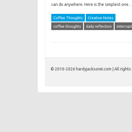
can do anywhere. Here is the simplest one
Coffee Thoughts
Creative Notes
coffee thoughts
daily reflection
interrup
© 2010-2026 hardyjacksoniii.com | All rights