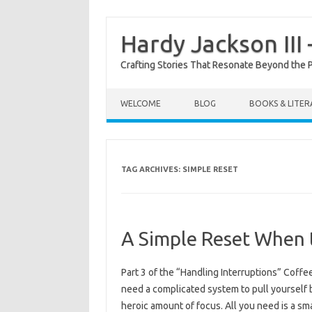
Hardy Jackson III
Crafting Stories That Resonate Beyond the 
Skip to content
WELCOME
BLOG
BOOKS & LITE
TAG ARCHIVES:
SIMPLE RESET
A Simple Reset When 
Part 3 of the “Handling Interruptions” Coff
need a complicated system to pull yourself ba
heroic amount of focus. All you need is a 