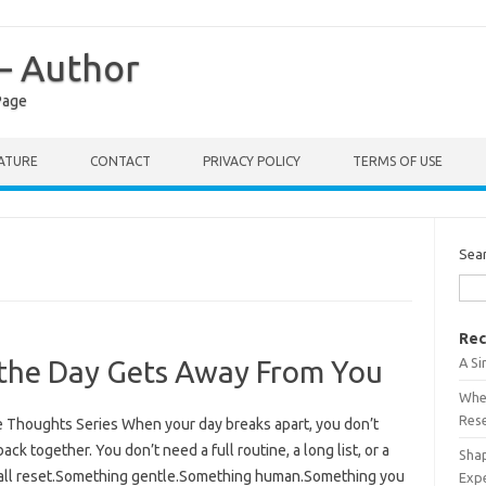
 – Author
Page
RATURE
CONTACT
PRIVACY POLICY
TERMS OF USE
Sea
Rec
A S
the Day Gets Away From You
When
Res
ee Thoughts Series When your day breaks apart, you don’t
ck together. You don’t need a full routine, a long list, or a
Shap
small reset.Something gentle.Something human.Something you
Exp