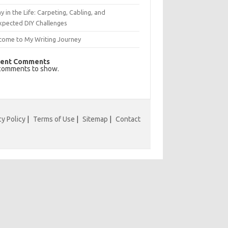
y in the Life: Carpeting, Cabling, and
xpected DIY Challenges
come to My Writing Journey
ent Comments
comments to show.
cy Policy
|
Terms of Use
|
Sitemap
|
Contact