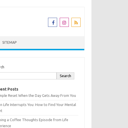
SITEMAP
rch
Search
ent Posts
imple Reset When the Day Gets Away From You
 Life Interrupts You: How to Find Your Mental
et
ing a Coffee Thoughts Episode from Life
erience